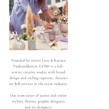
Founded by sisters
Leen & Katrien
Vanbroekhoven, GOSH is a full-
service creative studio, with broad
design and styling expertise, focusses
on B2B services in the event industry.
Our team exists of junior and senior
stylists, florists, graphic designers
and set designers.