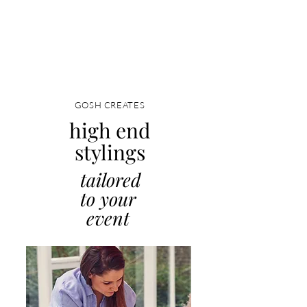
GOSH CREATES
high end
stylings
tailored
to your
event